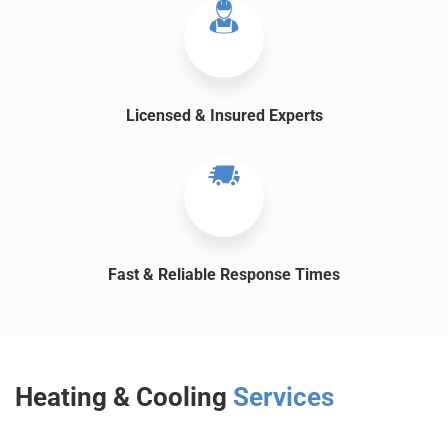
Licensed & Insured Experts
Fast & Reliable Response Times
Heating & Cooling
Services