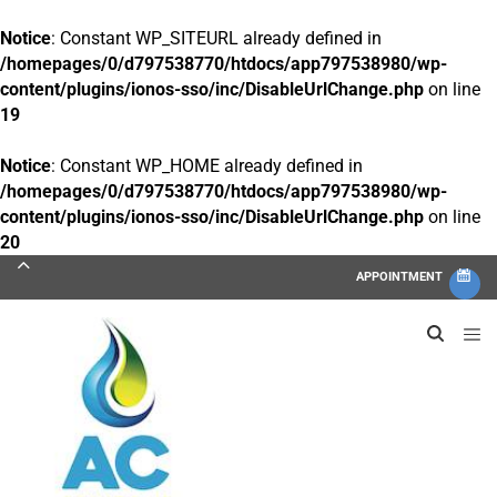
Notice
: Constant WP_SITEURL already defined in
/homepages/0/d797538770/htdocs/app797538980/wp-
content/plugins/ionos-sso/inc/DisableUrlChange.php
on line
19
Notice
: Constant WP_HOME already defined in
/homepages/0/d797538770/htdocs/app797538980/wp-
content/plugins/ionos-sso/inc/DisableUrlChange.php
on line
20
APPOINTMENT