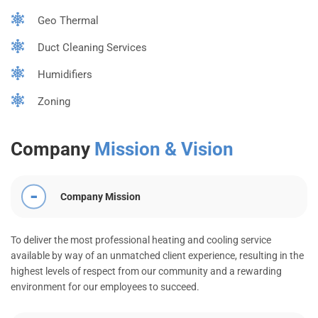
Geo Thermal
Duct Cleaning Services
Humidifiers
Zoning
Company
Mission & Vision
Company Mission
To deliver the most professional heating and cooling service
available by way of an unmatched client experience, resulting in the
highest levels of respect from our community and a rewarding
environment for our employees to succeed.