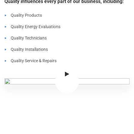
Quality influences every part of our business, including:
Quality Products
Quality Energy Evaluations
Quality Technicians
Quality Installations
Quality Service & Repairs