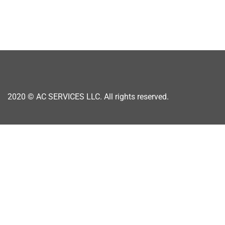
2020 ©
AC SERVICES LLC. All rights reserved.