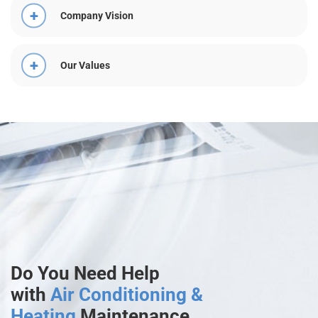
Company Vision
Our Values
Do You Need Help
with
Air Conditioning &
Heating
Maintenance