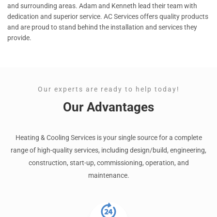
and surrounding areas. Adam and Kenneth lead their team with
dedication and superior service. AC Services offers quality products
and are proud to stand behind the installation and services they
provide.
Our experts are ready to help today!
Our Advantages
Heating & Cooling Services is your single source for a complete
range of high-quality services, including design/build, engineering,
construction, start-up, commissioning, operation, and
maintenance.