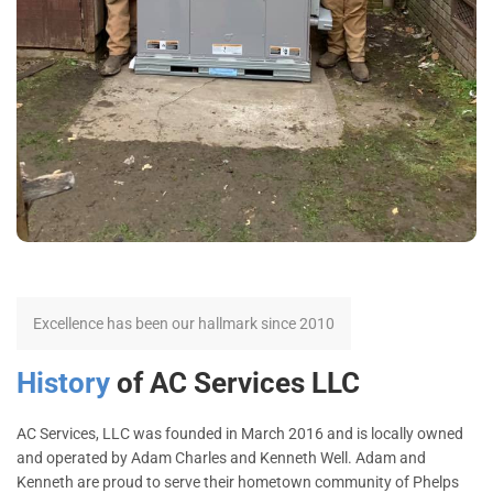
Excellence has been our hallmark since 2010
History
of AC Services LLC
AC Services, LLC was founded in March 2016 and is locally owned
and operated by Adam Charles and Kenneth Well. Adam and
Kenneth are proud to serve their hometown community of Phelps