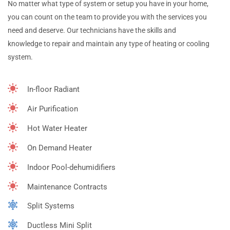
No matter what type of system or setup you have in your home,
you can count on the team to provide you with the services you
need and deserve. Our technicians have the skills and
knowledge to repair and maintain any type of heating or cooling
system.
In-floor Radiant
Air Purification
Hot Water Heater
On Demand Heater
Indoor Pool-dehumidifiers
Maintenance Contracts
Split Systems
Ductless Mini Split