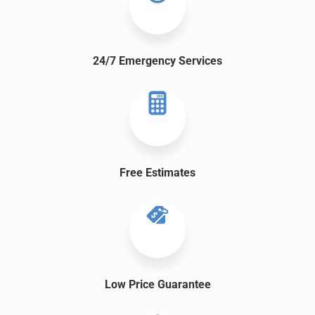
24/7 Emergency Services
Free
Estimates
Low Price Guarantee