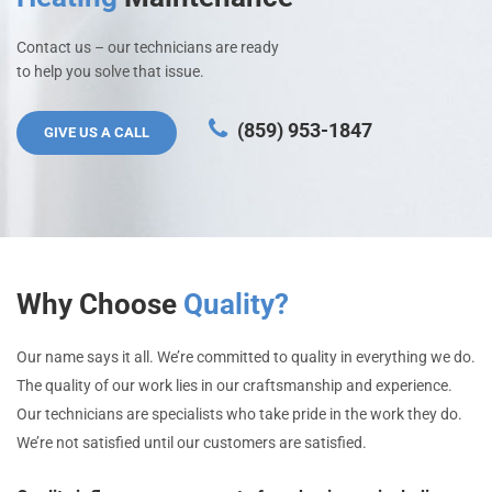
Contact us – our technicians are ready
to help you solve that issue.
(859) 953-1847
GIVE US A CALL
Why Choose
Quality?
Our name says it all. We’re committed to quality in everything we do.
The quality of our work lies in our craftsmanship and experience.
Our technicians are specialists who take pride in the work they do.
We’re not satisfied until our customers are satisfied.